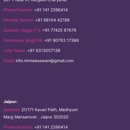
Phone Number:
+91 141 2396414
Nirmala Sewani:
+91 98104 42788
Guniram Jagga P S:
+91 77425 87676
Paramveer Singh PA:
+91 90793 17386
Lata Yadav:
+91 9313007138
Email:
info.nirmalasewani@gmail.com
Jaipur:
Address:
21/171 Kaveri Path, Madhyum
Marg Mansarover , Jaipur 302020
Phone Number:
+91 141 2396414