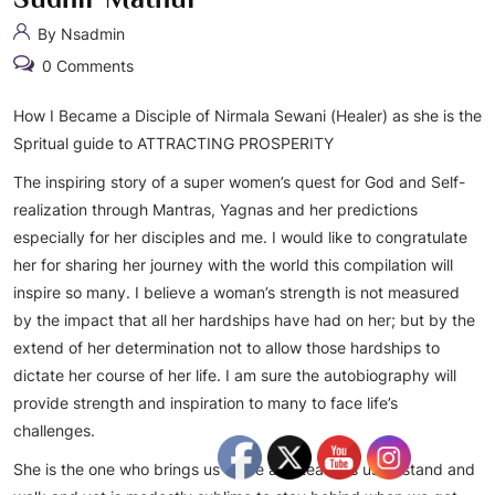
By Nsadmin
0 Comments
How I Became a Disciple of Nirmala Sewani (Healer) as she is the
Spritual guide to ATTRACTING PROSPERITY
The inspiring story of a super women’s quest for God and Self-
realization through Mantras, Yagnas and her predictions
especially for her disciples and me. I would like to congratulate
her for sharing her journey with the world this compilation will
inspire so many. I believe a woman’s strength is not measured
by the impact that all her hardships have had on her; but by the
extend of her determination not to allow those hardships to
dictate her course of her life. I am sure the autobiography will
provide strength and inspiration to many to face life’s
challenges.
She is the one who brings us to life and teaches us to stand and