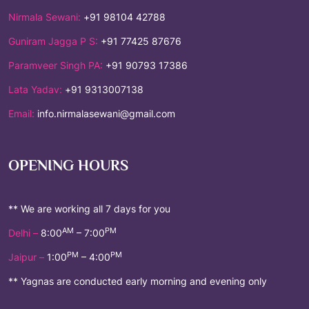
Nirmala Sewani:
+91 98104 42788
Guniram Jagga P S:
+91 77425 87676
Paramveer Singh PA:
+91 90793 17386
Lata Yadav:
+91 9313007138
Email:
info.nirmalasewani@gmail.com
OPENING HOURS
** We are working all 7 days for you
AM
PM
Delhi –
8:00
– 7:00
PM
PM
Jaipur –
1:00
– 4:00
** Yagnas are conducted early morning and evening only