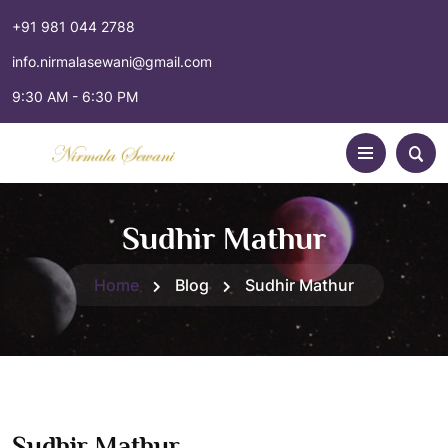
+91 981 044 2788
info.nirmalasewani@gmail.com
9:30 AM - 6:30 PM
Sudhir Mathur
Home
Blog
Sudhir Mathur
Sudhir Mathur