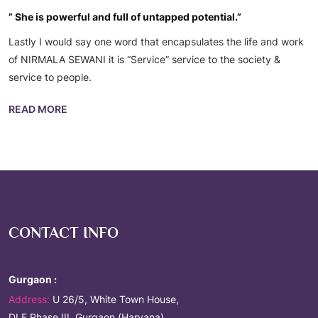
” She is powerful and full of untapped potential.”
Lastly I would say one word that encapsulates the life and work
of NIRMALA SEWANI it is “Service” service to the society &
service to people.
READ MORE
CONTACT INFO
Gurgaon :
Address:
U 26/5, White Town House,
DLF Phase III, Gurgaon (Haryana)