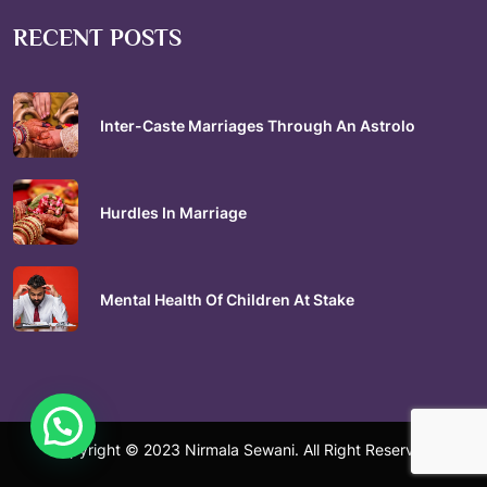
RECENT POSTS
Inter-Caste Marriages Through An Astrolo
Hurdles In Marriage
Mental Health Of Children At Stake
Copyright © 2023 Nirmala Sewani. All Right Reserved.