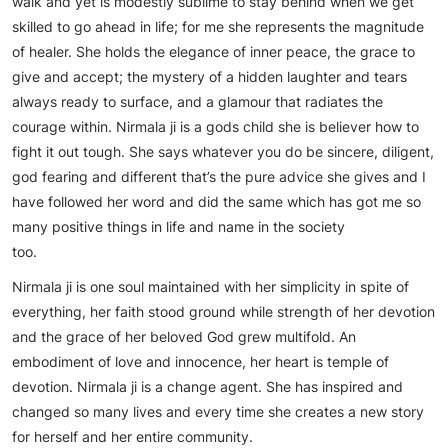
walk and yet is modestly sublime to stay behind when we get
skilled to go ahead in life; for me she represents the magnitude
of healer. She holds the elegance of inner peace, the grace to
give and accept; the mystery of a hidden laughter and tears
always ready to surface, and a glamour that radiates the
courage within. Nirmala ji is a gods child she is believer how to
fight it out tough. She says whatever you do be sincere, diligent,
god fearing and different that’s the pure advice she gives and I
have followed her word and did the same which has got me so
many positive things in life and name in the society
too.
Nirmala ji is one soul maintained with her simplicity in spite of
everything, her faith stood ground while strength of her devotion
and the grace of her beloved God grew multifold. An
embodiment of love and innocence, her heart is temple of
devotion. Nirmala ji is a change agent. She has inspired and
changed so many lives and every time she creates a new story
for herself and her entire community.