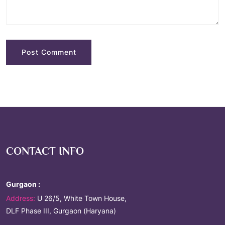
CONTACT INFO
Gurgaon :
Address:
U 26/5, White Town House,
DLF Phase III, Gurgaon (Haryana)