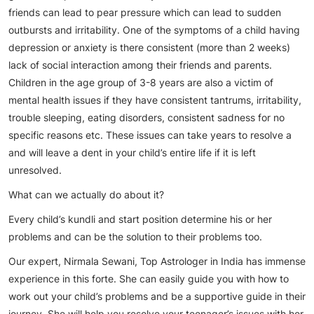
friends can lead to pear pressure which can lead to sudden
outbursts and irritability. One of the symptoms of a child having
depression or anxiety is there consistent (more than 2 weeks)
lack of social interaction among their friends and parents.
Children in the age group of 3-8 years are also a victim of
mental health issues if they have consistent tantrums, irritability,
trouble sleeping, eating disorders, consistent sadness for no
specific reasons etc. These issues can take years to resolve a
and will leave a dent in your child’s entire life if it is left
unresolved.
What can we actually do about it?
Every child’s kundli and start position determine his or her
problems and can be the solution to their problems too.
Our expert, Nirmala Sewani, Top Astrologer in India has immense
experience in this forte. She can easily guide you with how to
work out your child’s problems and be a supportive guide in their
journey. She will help you resolve your teenager’s issues with her