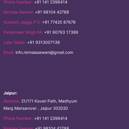
Phone Number:
+91 141 2396414
Nirmala Sewani:
+91 98104 42788
Guniram Jagga P S:
+91 77425 87676
Paramveer Singh PA:
+91 90793 17386
Lata Yadav:
+91 9313007138
Email:
info.nirmalasewani@gmail.com
Jaipur:
Address:
21/171 Kaveri Path, Madhyum
Marg Mansarover , Jaipur 302020
Phone Number:
+91 141 2396414
Nirmala Sewani:
+91 98104 42788