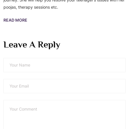
poojas, therapy sessions etc.
READ MORE
Leave A Reply