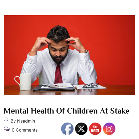
Mental Health Of Children At Stake
By Nsadmin
0 Comments