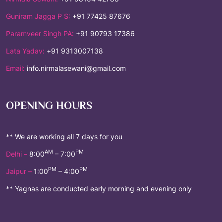
Guniram Jagga P S:
+91 77425 87676
Paramveer Singh PA:
+91 90793 17386
Lata Yadav:
+91 9313007138
Email:
info.nirmalasewani@gmail.com
OPENING HOURS
** We are working all 7 days for you
AM
PM
Delhi –
8:00
– 7:00
PM
PM
Jaipur –
1:00
– 4:00
** Yagnas are conducted early morning and evening only