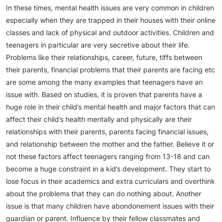
In these times, mental health issues are very common in children
especially when they are trapped in their houses with their online
classes and lack of physical and outdoor activities. Children and
teenagers in particular are very secretive about their life.
Problems like their relationships, career, future, tiffs between
their parents, financial problems that their parents are facing etc
are some among the many examples that teenagers have an
issue with. Based on studies, it is proven that parents have a
huge role in their child’s mental health and major factors that can
affect their child’s health mentally and physically are their
relationships with their parents, parents facing financial issues,
and relationship between the mother and the father. Believe it or
not these factors affect teenagers ranging from 13-18 and can
become a huge constraint in a kid’s development. They start to
lose focus in their academics and extra curriculars and overthink
about the problems that they can do nothing about. Another
issue is that many children have abondonement issues with their
guardian or parent. Influence by their fellow classmates and