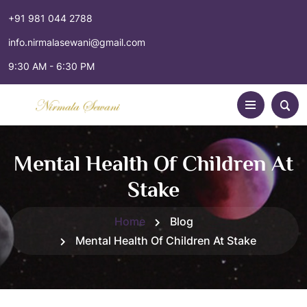
+91 981 044 2788
info.nirmalasewani@gmail.com
9:30 AM - 6:30 PM
Mental Health Of Children At
Stake
Home
Blog
Mental Health Of Children At Stake