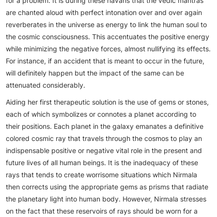
for a problem. It is during these havans that the vedic mantras
are chanted aloud with perfect intonation over and over again
reverberates in the universe as energy to link the human soul to
the cosmic consciousness. This accentuates the positive energy
while minimizing the negative forces, almost nullifying its effects.
For instance, if an accident that is meant to occur in the future,
will definitely happen but the impact of the same can be
attenuated considerably.
Aiding her first therapeutic solution is the use of gems or stones,
each of which symbolizes or connotes a planet according to
their positions. Each planet in the galaxy emanates a definitive
colored cosmic ray that travels through the cosmos to play an
indispensable positive or negative vital role in the present and
future lives of all human beings. It is the inadequacy of these
rays that tends to create worrisome situations which Nirmala
then corrects using the appropriate gems as prisms that radiate
the planetary light into human body. However, Nirmala stresses
on the fact that these reservoirs of rays should be worn for a