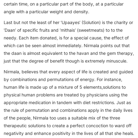
certain time, on a particular part of the body, at a particular
angle with a particular weight and density.
Last but not the least of her ‘Upaayes’ (Solution) is the charity or
‘Daan’ of specific fruits and ‘mithais’ (sweetmeats) to to the
needy. Each item donated, is for a special cause, the effect of
which can be seen almost immediately. Nirmala points out that
the daan is almost equivalent to the havan and the gem therapy,
just that the degree of benefit though is extremely minuscule.
Nirmala, believes that every aspect of life is created and guided
by combinations and permutations of energy. For instance,
human life is made up of a mixture of 5 elements,solutions to
physical human problems are treated by physicians using the
appropriate medication in tandem with diet restrictions. Just as
the rule of permutation and combinations apply in the daily lives
of the people, Nirmala too uses a suitable mix of the three
therapeutic solutions to create a perfect concoction to ward off
negativity and enhance positivity in the lives of all that she heals.