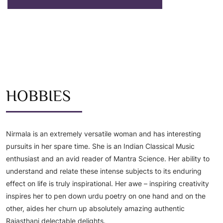
HOBBIES
Nirmala is an extremely versatile woman and has interesting
pursuits in her spare time. She is an Indian Classical Music
enthusiast and an avid reader of Mantra Science. Her ability to
understand and relate these intense subjects to its enduring
effect on life is truly inspirational. Her awe – inspiring creativity
inspires her to pen down urdu poetry on one hand and on the
other, aides her churn up absolutely amazing authentic
Rajasthani delectable delights.