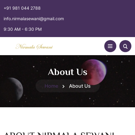
+91 981 044 2788
info.nirmalasewani@gmail.com
9:30 AM - 6:30 PM
About Us
Home
About Us