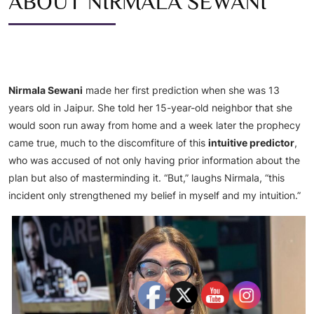
ABOUT NIRMALA SEWANI
Nirmala Sewani
made her first prediction when she was 13
years old in Jaipur. She told her 15-year-old neighbor that she
would soon run away from home and a week later the prophecy
came true, much to the discomfiture of this
intuitive predictor
,
who was accused of not only having prior information about the
plan but also of masterminding it. “But,” laughs Nirmala, “this
incident only strengthened my belief in myself and my intuition.”