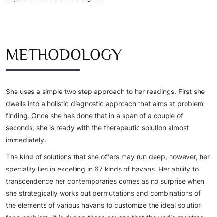
METHODOLOGY
She uses a simple two step approach to her readings. First she
dwells into a holistic diagnostic approach that aims at problem
finding. Once she has done that in a span of a couple of
seconds, she is ready with the therapeutic solution almost
immediately.
The kind of solutions that she offers may run deep, however, her
speciality lies in excelling in 67 kinds of havans. Her ability to
transcendence her contemporaries comes as no surprise when
she strategically works out permutations and combinations of
the elements of various havans to customize the ideal solution