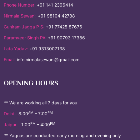
Phone Number:
+91 141 2396414
Nirmala Sewani:
+91 98104 42788
Guniram Jagga P S:
+91 77425 87676
Paramveer Singh PA:
+91 90793 17386
Lata Yadav:
+91 9313007138
Email:
info.nirmalasewani@gmail.com
OPENING HOURS
** We are working all 7 days for you
AM
PM
Delhi –
8:00
– 7:00
PM
PM
Jaipur –
1:00
– 4:00
** Yagnas are conducted early morning and evening only