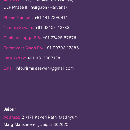
DLF Phase III, Gurgaon (Haryana)
Phone Number:
+91 141 2396414
Nirmala Sewani:
+91 98104 42788
Guniram Jagga P S:
+91 77425 87676
Paramveer Singh PA:
+91 90793 17386
Lata Yadav:
+91 9313007138
Email:
info.nirmalasewani@gmail.com
Jaipur:
Address:
21/171 Kaveri Path, Madhyum
Marg Mansarover , Jaipur 302020