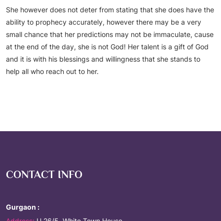
She however does not deter from stating that she does have the
ability to prophecy accurately, however there may be a very
small chance that her predictions may not be immaculate, cause
at the end of the day, she is not God! Her talent is a gift of God
and it is with his blessings and willingness that she stands to
help all who reach out to her.
CONTACT INFO
Gurgaon :
Address:
U 26/5, White Town House,