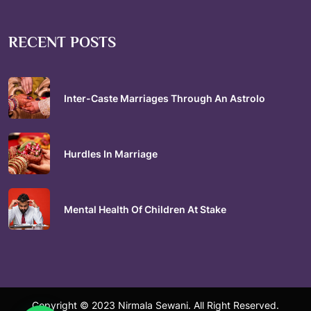
RECENT POSTS
Inter-Caste Marriages Through An Astrolo
Hurdles In Marriage
Mental Health Of Children At Stake
Copyright © 2023 Nirmala Sewani. All Right Reserved.