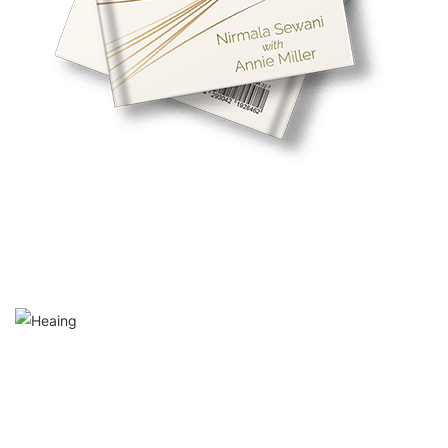
Maun: A Meeting With Silence
‘In the sanctuary of silence, a penetrating stillness beckons,
inviting us to traverse the sacred realms within. Silence is not
merely the absence of sound; it is a canvas upon which
revelations unfold, the spirit discovers its inherent wisdom and
the divine whispers in gently painted echoes.’