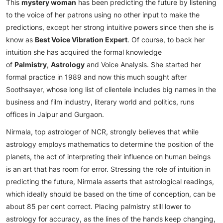
This
mystery woman
has been predicting the future by listening
to the voice of her patrons using no other input to make the
predictions, except her strong intuitive powers since then she is
know as
Best Voice Vibration Expert
. Of course, to back her
intuition she has acquired the formal knowledge
of
Palmistry
,
Astrology
and Voice Analysis. She started her
formal practice in 1989 and now this much sought after
Soothsayer, whose long list of clientele includes big names in the
business and film industry, literary world and politics, runs
offices in Jaipur and Gurgaon.
Nirmala, top astrologer of NCR, strongly believes that while
astrology employs mathematics to determine the position of the
planets, the act of interpreting their influence on human beings
is an art that has room for error. Stressing the role of intuition in
predicting the future, Nirmala asserts that astrological readings,
which ideally should be based on the time of conception, can be
about 85 per cent correct. Placing palmistry still lower to
astrology for accuracy, as the lines of the hands keep changing,