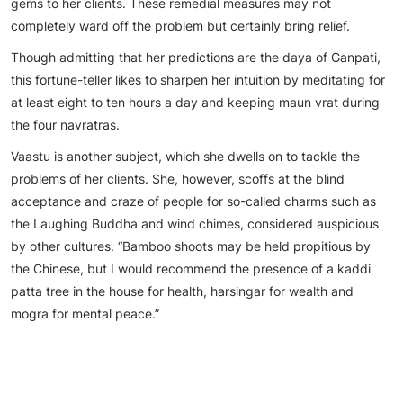
gems to her clients. These remedial measures may not
completely ward off the problem but certainly bring relief.
Though admitting that her predictions are the daya of Ganpati,
this fortune-teller likes to sharpen her intuition by meditating for
at least eight to ten hours a day and keeping maun vrat during
the four navratras.
Vaastu is another subject, which she dwells on to tackle the
problems of her clients. She, however, scoffs at the blind
acceptance and craze of people for so-called charms such as
the Laughing Buddha and wind chimes, considered auspicious
by other cultures. “Bamboo shoots may be held propitious by
the Chinese, but I would recommend the presence of a kaddi
patta tree in the house for health, harsingar for wealth and
mogra for mental peace.”