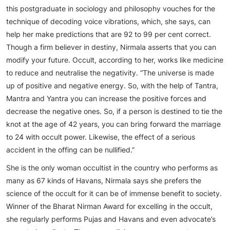
this postgraduate in sociology and philosophy vouches for the
technique of decoding voice vibrations, which, she says, can
help her make predictions that are 92 to 99 per cent correct.
Though a firm believer in destiny, Nirmala asserts that you can
modify your future. Occult, according to her, works like medicine
to reduce and neutralise the negativity. “The universe is made
up of positive and negative energy. So, with the help of Tantra,
Mantra and Yantra you can increase the positive forces and
decrease the negative ones. So, if a person is destined to tie the
knot at the age of 42 years, you can bring forward the marriage
to 24 with occult power. Likewise, the effect of a serious
accident in the offing can be nullified.”
She is the only woman occultist in the country who performs as
many as 67 kinds of Havans, Nirmala says she prefers the
science of the occult for it can be of immense benefit to society.
Winner of the Bharat Nirman Award for excelling in the occult,
she regularly performs Pujas and Havans and even advocate’s