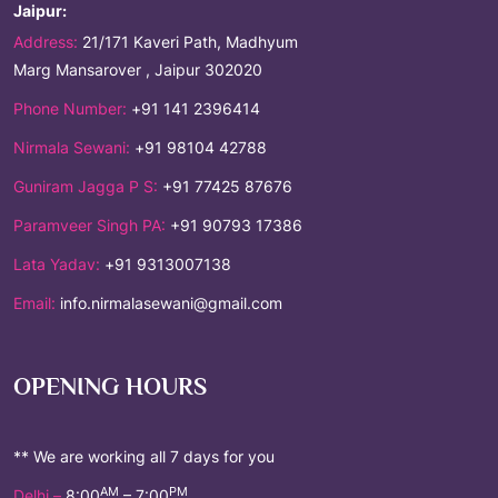
Jaipur:
Address:
21/171 Kaveri Path, Madhyum
Marg Mansarover , Jaipur 302020
Phone Number:
+91 141 2396414
Nirmala Sewani:
+91 98104 42788
Guniram Jagga P S:
+91 77425 87676
Paramveer Singh PA:
+91 90793 17386
Lata Yadav:
+91 9313007138
Email:
info.nirmalasewani@gmail.com
OPENING HOURS
** We are working all 7 days for you
AM
PM
Delhi –
8:00
– 7:00