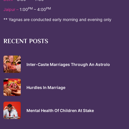
PM
PM
Jaipur –
1:00
– 4:00
** Yagnas are conducted early morning and evening only
RECENT POSTS
Inter-Caste Marriages Through An Astrolo
Hurdles In Marriage
Mental Health Of Children At Stake