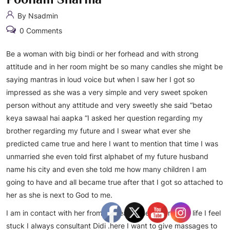
By Nsadmin
0 Comments
Be a woman with big bindi or her forhead and with strong
attitude and in her room might be so many candles she might be
saying mantras in loud voice but when I saw her I got so
impressed as she was a very simple and very sweet spoken
person without any attitude and very sweetly she said “betao
keya sawaal hai aapka “I asked her question regarding my
brother regarding my future and I swear what ever she
predicted came true and here I want to mention that time I was
unmarried she even told first alphabet of my future husband
name his city and even she told me how many children I am
going to have and all became true after that I got so attached to
her as she is next to God to me.
I am in contact with her from 25 years when ever in my life I feel
stuck I always consultant Didi .here I want to give massages to