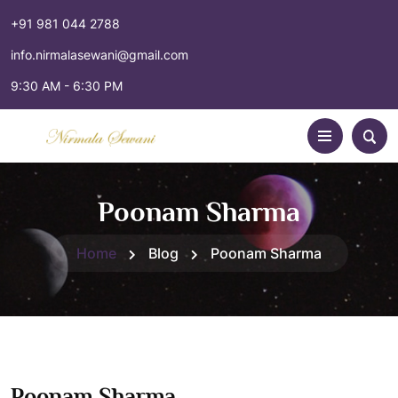
+91 981 044 2788
info.nirmalasewani@gmail.com
9:30 AM - 6:30 PM
Poonam Sharma
Home
Blog
Poonam Sharma
Poonam Sharma