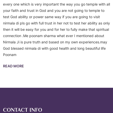
every one which is very important the way you go temple with all
your faith and trust in God and you are not going to temple to
test God ability or power same way if you are going to visit
nirmala di pls go with full trust in her not to test her ability as only
then it will be easy for you and for her to fully make that spiritual
connection .Me poonam sharma what ever I mentioned about
Nirmala Ji is pure truth and based on my own experiences.may
God blessed nirmala di with good health and long beautiful life
Poonam
READ MORE
CONTACT INFO