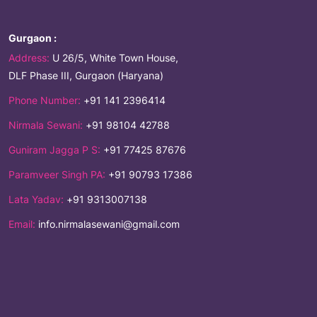
Gurgaon :
Address:
U 26/5, White Town House,
DLF Phase III, Gurgaon (Haryana)
Phone Number:
+91 141 2396414
Nirmala Sewani:
+91 98104 42788
Guniram Jagga P S:
+91 77425 87676
Paramveer Singh PA:
+91 90793 17386
Lata Yadav:
+91 9313007138
Email:
info.nirmalasewani@gmail.com