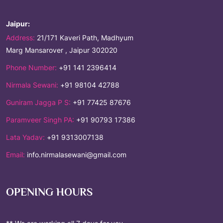
Jaipur:
Address:
21/171 Kaveri Path, Madhyum
Marg Mansarover , Jaipur 302020
Phone Number:
+91 141 2396414
Nirmala Sewani:
+91 98104 42788
Guniram Jagga P S:
+91 77425 87676
Paramveer Singh PA:
+91 90793 17386
Lata Yadav:
+91 9313007138
Email:
info.nirmalasewani@gmail.com
OPENING HOURS