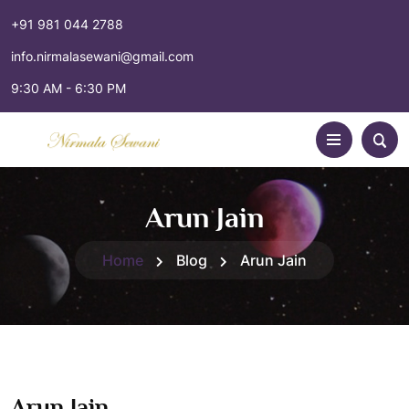
+91 981 044 2788
info.nirmalasewani@gmail.com
9:30 AM - 6:30 PM
Arun Jain
Home
Blog
Arun Jain
Arun Jain