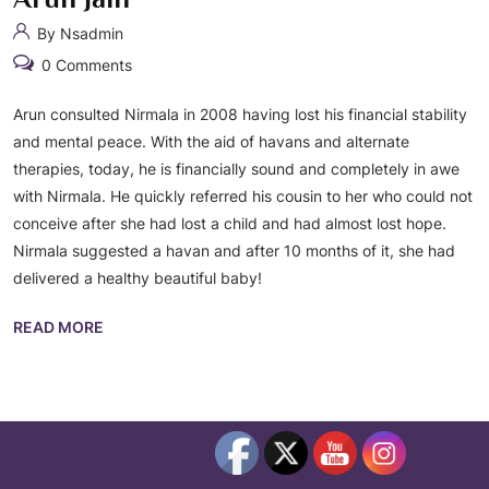
By Nsadmin
0 Comments
Arun consulted Nirmala in 2008 having lost his financial stability
and mental peace. With the aid of havans and alternate
therapies, today, he is financially sound and completely in awe
with Nirmala. He quickly referred his cousin to her who could not
conceive after she had lost a child and had almost lost hope.
Nirmala suggested a havan and after 10 months of it, she had
delivered a healthy beautiful baby!
READ MORE