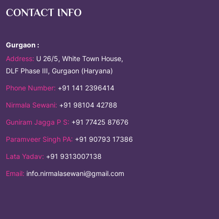
CONTACT INFO
Gurgaon :
Address:
U 26/5, White Town House,
DLF Phase III, Gurgaon (Haryana)
Phone Number:
+91 141 2396414
Nirmala Sewani:
+91 98104 42788
Guniram Jagga P S:
+91 77425 87676
Paramveer Singh PA:
+91 90793 17386
Lata Yadav:
+91 9313007138
Email:
info.nirmalasewani@gmail.com