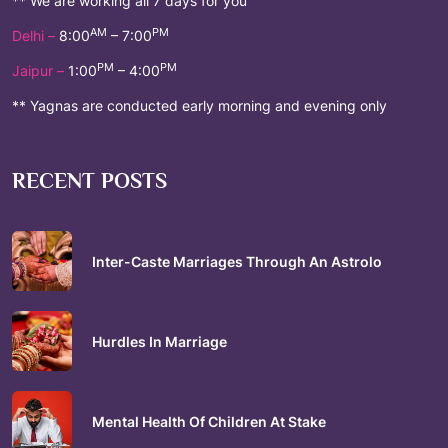
** We are working all 7 days for you
AM
PM
Delhi –
8:00
– 7:00
PM
PM
Jaipur –
1:00
– 4:00
** Yagnas are conducted early morning and evening only
RECENT POSTS
Inter-Caste Marriages Through An Astrolo
Hurdles In Marriage
Mental Health Of Children At Stake