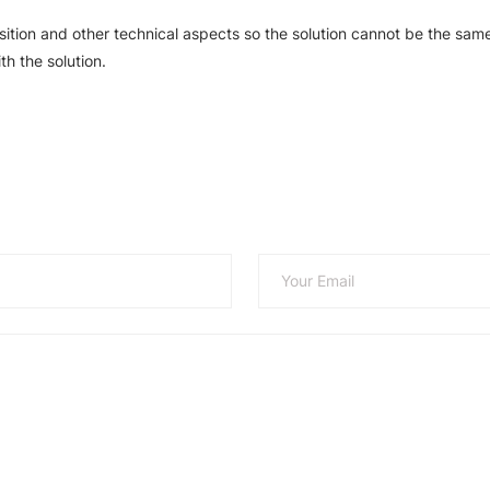
sition and other technical aspects so the solution cannot be the same
th the solution.