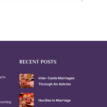
RECENT POSTS
 you
Inter-Caste Marriages
Through An Astrolo
Hurdles In Marriage
morning