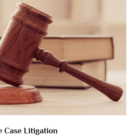
 Case Litigation