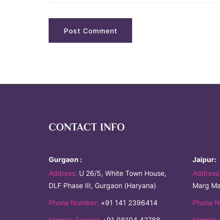
CONTACT INFO
Gurgaon :
Jaipur:
Address:
U 26/5, White Town House,
Address
DLF Phase III, Gurgaon (Haryana)
Marg Ma
Phone Number:
+91 141 2396414
Phone N
Nirmala Sewani:
+91 98104 42788
Nirmala 