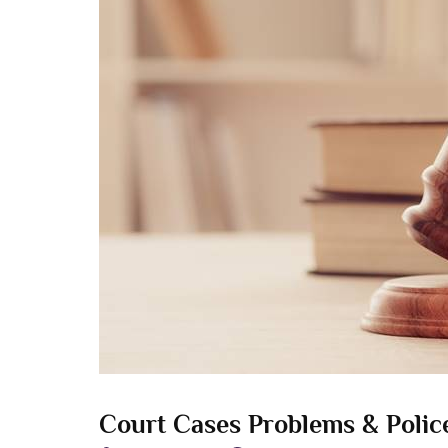
Court Cases Problems & Police