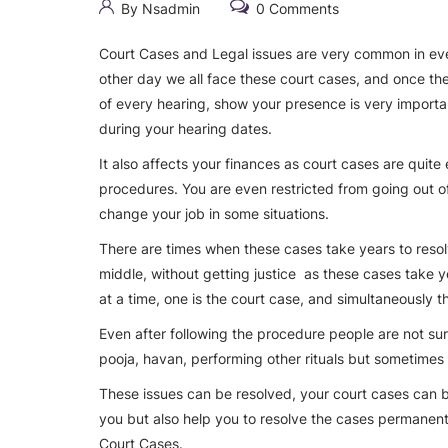
By Nsadmin
0 Comments
Court Cases and Legal issues are very common in every
other day we all face these court cases, and once the
of every hearing, show your presence is very importan
during your hearing dates.
It also affects your finances as court cases are quite
procedures. You are even restricted from going out o
change your job in some situations.
There are times when these cases take years to resol
middle, without getting justice as these cases take ye
at a time, one is the court case, and simultaneously 
Even after following the procedure people are not sure 
pooja, havan, performing other rituals but sometimes 
These issues can be resolved, your court cases can b
you but also help you to resolve the cases permanentl
Court Cases.