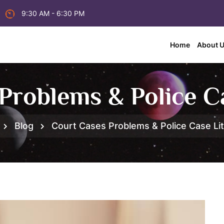
9:30 AM - 6:30 PM
Home
About 
Problems & Police Ca
Blog
Court Cases Problems & Police Case Lit