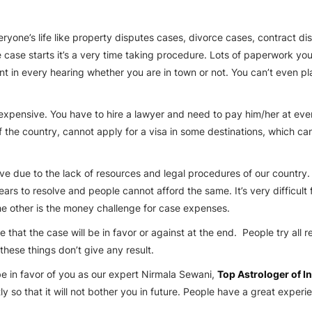
one’s life like property disputes cases, divorce cases, contract disp
 case starts it’s a very time taking procedure. Lots of paperwork you
t in every hearing whether you are in town or not. You can’t even pla
 expensive. You have to hire a lawyer and need to pay him/her at every 
f the country, cannot apply for a visa in some destinations, which c
ve due to the lack of resources and legal procedures of our country
ars to resolve and people cannot afford the same. It’s very difficult 
the other is the money challenge for case expenses.
that the case will be in favor or against at the end. People try all r
these things don’t give any result.
e in favor of you as our expert
Nirmala Sewani
,
Top Astrologer of I
y so that it will not bother you in future. People have a great exper