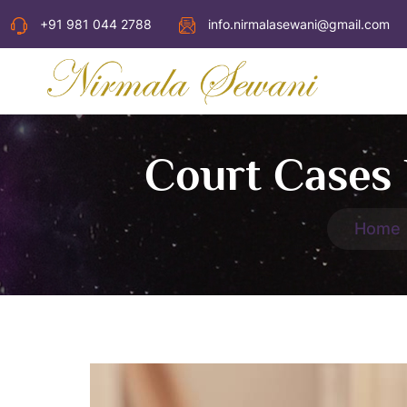
+91 981 044 2788
info.nirmalasewani@gmail.com
Court Cases 
Home