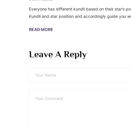
Everyone has different kundli based on their star’s po
Kundli and star position and accordingly guide you wi
READ MORE
Leave A Reply