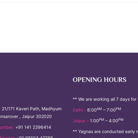
OPENING HOURS
** We are working all 7 days for
:
21/171 Kaveri Path, Madhyum
AM
PM
Delhi –
8:00
– 7:00
nsarover , Jaipur 302020
PM
PM
Jaipur –
1:00
– 4:00
umber:
+91 141 2396414
** Yagnas are conducted early 
Sewani:
+91 98104 42788