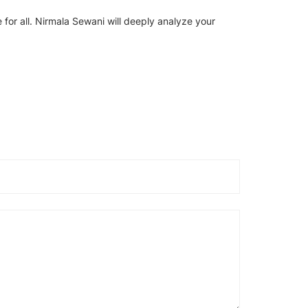
 for all. Nirmala Sewani will deeply analyze your