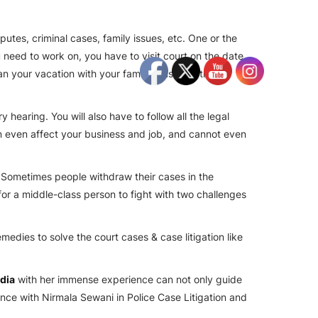
utes, criminal cases, family issues, etc. One or the
 need to work on, you have to visit court on the date
n your vacation with your family, business trips,
hearing. You will also have to follow all the legal
an even affect your business and job, and cannot even
. Sometimes people withdraw their cases in the
for a middle-class person to fight with two challenges
emedies to solve the court cases & case litigation like
ndia
with her immense experience can not only guide
ience with
Nirmala Sewani
in Police Case Litigation and