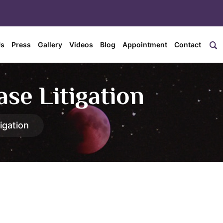
Us
Press
Gallery
Videos
Blog
Appointment
Contact
se Litigation
igation