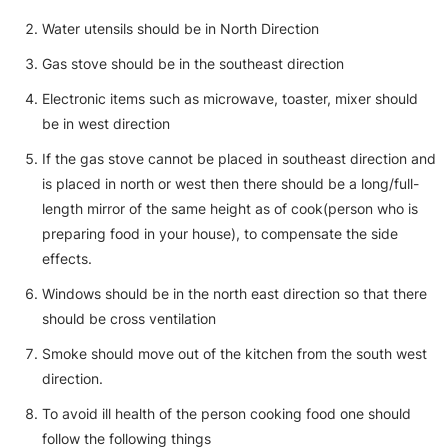
Water utensils should be in North Direction
Gas stove should be in the southeast direction
Electronic items such as microwave, toaster, mixer should
be in west direction
If the gas stove cannot be placed in southeast direction and
is placed in north or west then there should be a long/full-
length mirror of the same height as of cook(person who is
preparing food in your house), to compensate the side
effects.
Windows should be in the north east direction so that there
should be cross ventilation
Smoke should move out of the kitchen from the south west
direction.
To avoid ill health of the person cooking food one should
follow the following things