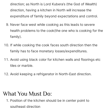
direction; as North is Lord Kubera’s (the God of Wealth)
direction, having a kitchen in North will increase the
expenditure of family beyond expectations and control.
Never face west while cooking as this leads to severe
health problems to the cook(the one who is cooking for the
family).
If while cooking the cook faces south direction then the
family has to face monetary losses/expenditures.
Avoid using black color for kitchen walls and floorings etc
tiles or marble.
Avoid keeping a refrigerator in North-East direction.
What You Must Do:
Position of the kitchen should be in center point to
southeast direction