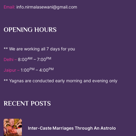
Email:
info.nirmalasewani@gmail.com
OPENING HOURS
** We are working all 7 days for you
AM
PM
Delhi –
8:00
– 7:00
PM
PM
Jaipur –
1:00
– 4:00
** Yagnas are conducted early morning and evening only
RECENT POSTS
Inter-Caste Marriages Through An Astrolo