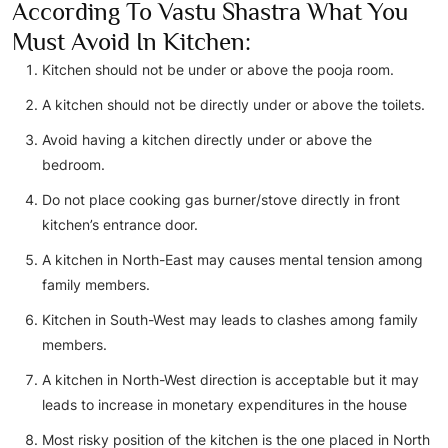
According To Vastu Shastra What You
Must Avoid In Kitchen:
Kitchen should not be under or above the pooja room.
A kitchen should not be directly under or above the toilets.
Avoid having a kitchen directly under or above the
bedroom.
Do not place cooking gas burner/stove directly in front
kitchen’s entrance door.
A kitchen in North-East may causes mental tension among
family members.
Kitchen in South-West may leads to clashes among family
members.
A kitchen in North-West direction is acceptable but it may
leads to increase in monetary expenditures in the house
Most risky position of the kitchen is the one placed in North