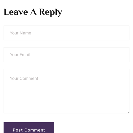
Leave A Reply