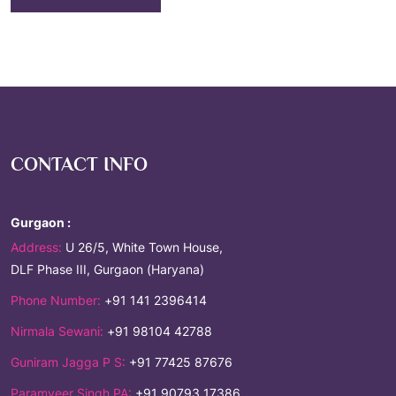
CONTACT INFO
Gurgaon :
Address:
U 26/5, White Town House,
DLF Phase III, Gurgaon (Haryana)
Phone Number:
+91 141 2396414
Nirmala Sewani:
+91 98104 42788
Guniram Jagga P S:
+91 77425 87676
Paramveer Singh PA:
+91 90793 17386