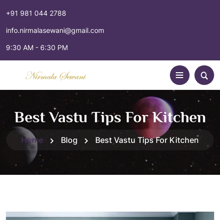
+91 981 044 2788
info.nirmalasewani@gmail.com
9:30 AM - 6:30 PM
Best Vastu Tips For Kitchen
Home
Blog
Best Vastu Tips For Kitchen