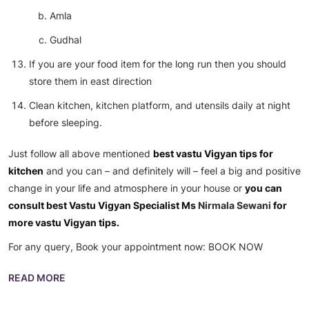
Amla
Gudhal
If you are your food item for the long run then you should
store them in east direction
Clean kitchen, kitchen platform, and utensils daily at night
before sleeping.
Just follow all above mentioned
best vastu Vigyan tips for
kitchen
and you can – and definitely will – feel a big and positive
change in your life and atmosphere in your house or
you can
consult best Vastu Vigyan Specialist Ms
Nirmala Sewani
for
more vastu Vigyan tips.
For any query, Book your appointment now:
BOOK NOW
READ MORE