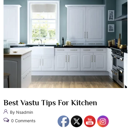
Best Vastu Tips For Kitchen
By Nsadmin
0 Comments