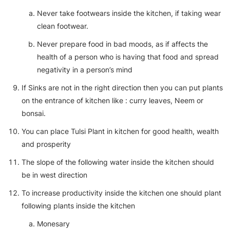
Never take footwears inside the kitchen, if taking wear
clean footwear.
Never prepare food in bad moods, as if affects the
health of a person who is having that food and spread
negativity in a person’s mind
If Sinks are not in the right direction then you can put plants
on the entrance of kitchen like : curry leaves, Neem or
bonsai.
You can place Tulsi Plant in kitchen for good health, wealth
and prosperity
The slope of the following water inside the kitchen should
be in west direction
To increase productivity inside the kitchen one should plant
following plants inside the kitchen
Monesary