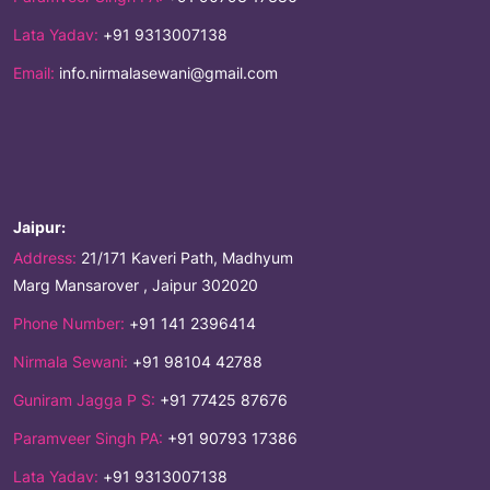
Lata Yadav:
+91 9313007138
Email:
info.nirmalasewani@gmail.com
Jaipur:
Address:
21/171 Kaveri Path, Madhyum
Marg Mansarover , Jaipur 302020
Phone Number:
+91 141 2396414
Nirmala Sewani:
+91 98104 42788
Guniram Jagga P S:
+91 77425 87676
Paramveer Singh PA:
+91 90793 17386
Lata Yadav:
+91 9313007138